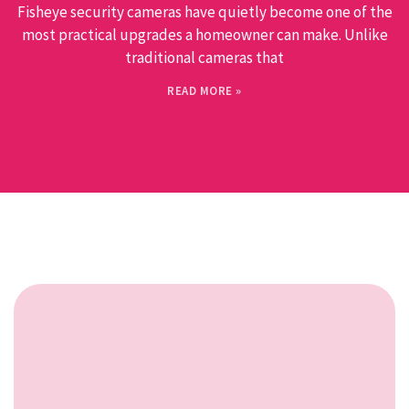
Fisheye security cameras have quietly become one of the
most practical upgrades a homeowner can make. Unlike
traditional cameras that
READ MORE »