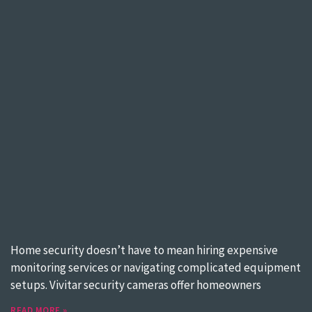
Home security doesn’t have to mean hiring expensive
monitoring services or navigating complicated equipment
setups. Vivitar security cameras offer homeowners
READ MORE »