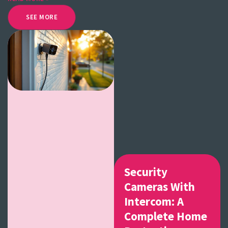
SEE MORE
Security
Cameras With
Intercom: A
Complete Home