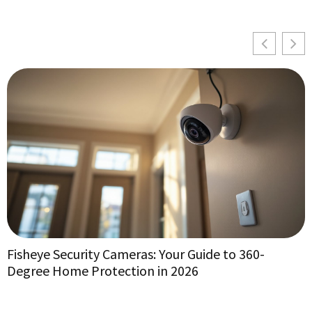
Fisheye Security Cameras: Your Guide to 360-
V
Degree Home Protection in 2026
f