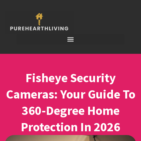
Fisheye Security
Cameras: Your Guide To
360-Degree Home
Protection In 2026