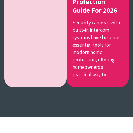
Protection
Guide For 2026
Security cameras with
built-in intercom
systems have become
essential tools for
modern home
protection, offering
homeowners a
practical way to